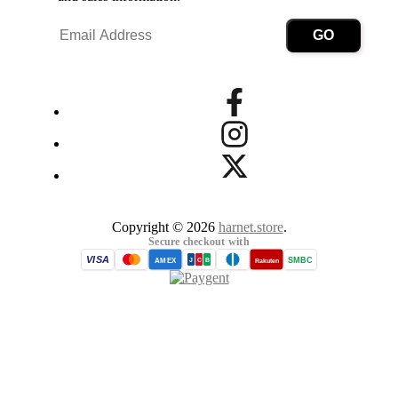
Copyright © 2026
harnet.store
.
Secure checkout with
VISA
SMBC
AMEX
Rakuten
J
C
B