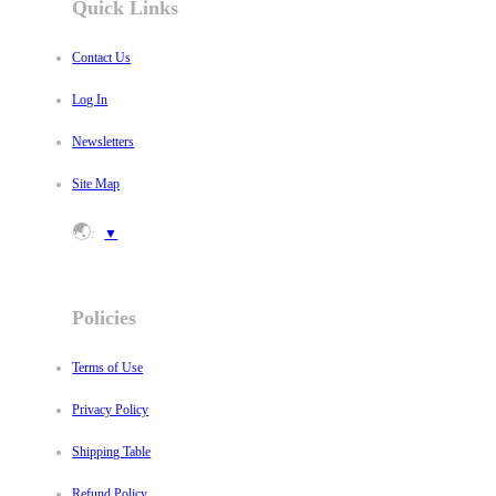
Quick Links
Contact Us
Log In
Newsletters
Site Map
🌏
:
▼
Policies
Terms of Use
Privacy Policy
Shipping Table
Refund Policy