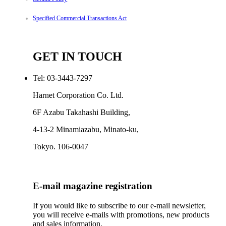
Specified Commercial Transactions Act
GET IN TOUCH
Tel: 03-3443-7297
Harnet Corporation Co. Ltd.
6F Azabu Takahashi Building,
4-13-2 Minamiazabu, Minato-ku,
Tokyo. 106-0047
E-mail magazine registration
If you would like to subscribe to our e-mail newsletter,
you will receive e-mails with promotions, new products
and sales information.