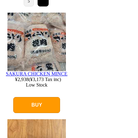
5
SAKURA CHICKEN MINCE
¥2,938
(
¥3,173
Tax inc)
Low Stock
BUY