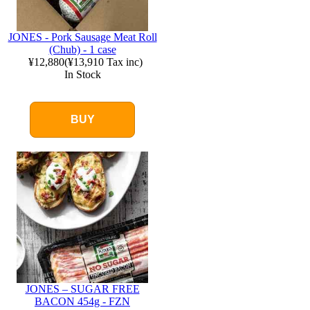
JONES - Pork Sausage Meat Roll
(Chub) - 1 case
¥12,880
(
¥13,910
Tax inc)
In Stock
BUY
JONES – SUGAR FREE
BACON 454g - FZN