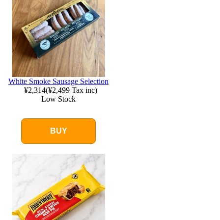
White Smoke Sausage Selection
¥2,314
(
¥2,499
Tax inc)
Low Stock
BUY