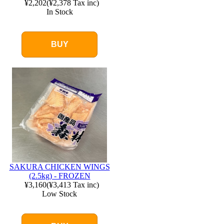
¥2,202
(
¥2,378
Tax inc)
In Stock
BUY
SAKURA CHICKEN WINGS
(2.5kg) - FROZEN
¥3,160
(
¥3,413
Tax inc)
Low Stock