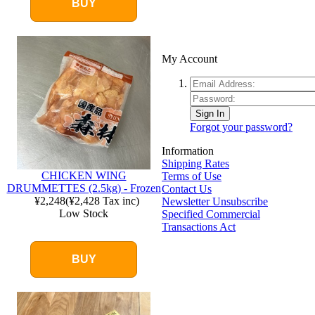
BUY
My Account
Sign In
Forgot your password?
Information
Shipping Rates
CHICKEN WING
Terms of Use
DRUMMETTES (2.5kg) - Frozen
Contact Us
¥2,248
(
¥2,428
Tax inc)
Newsletter Unsubscribe
Low Stock
Specified Commercial
Transactions Act
BUY