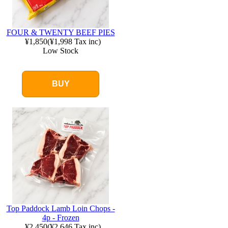
FOUR & TWENTY BEEF PIES
¥1,850
(
¥1,998
Tax inc)
Low Stock
BUY
Top Paddock Lamb Loin Chops -
4p - Frozen
¥2,450
(
¥2,646
Tax inc)