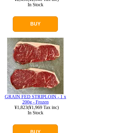
In Stock
BUY
GRAIN FED STRIPLOIN - 1 x
200g - Frozen
¥1,823
(
¥1,969
Tax inc)
In Stock
BUY