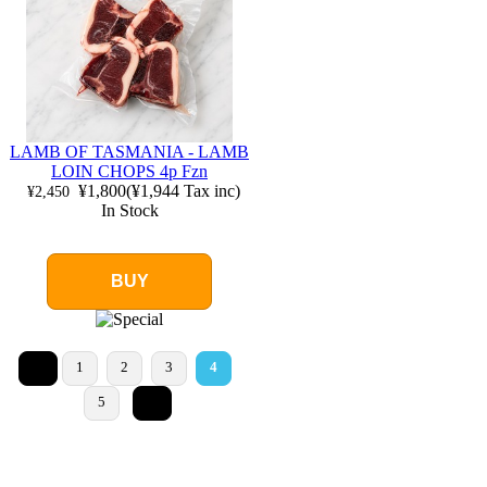
LAMB OF TASMANIA - LAMB
LOIN CHOPS 4p Fzn
¥1,800
(
¥1,944
Tax inc)
¥2,450
In Stock
BUY
<
1
2
3
4
>
5