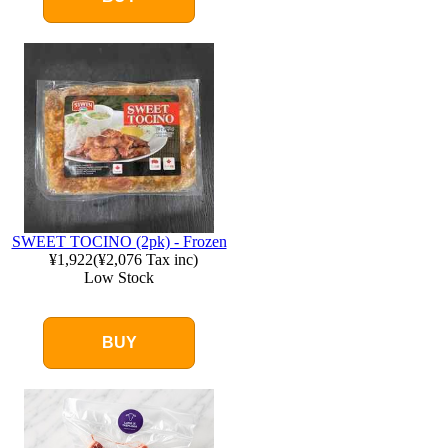
SWEET TOCINO (2pk) - Frozen
¥1,922
(
¥2,076
Tax inc)
Low Stock
BUY