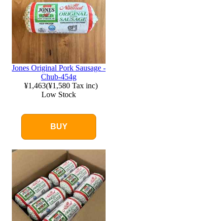
Jones Original Pork Sausage -
Chub-454g
¥1,463
(
¥1,580
Tax inc)
Low Stock
BUY