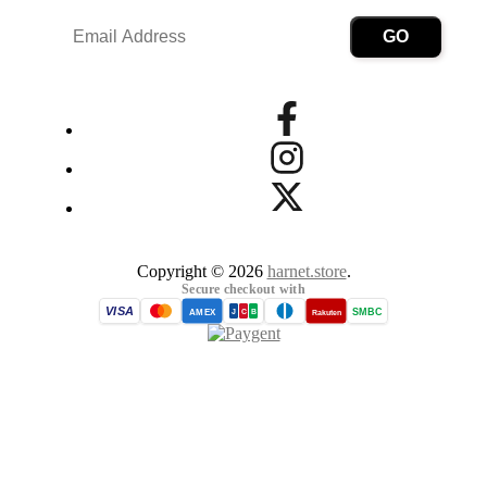
Copyright © 2026
harnet.store
.
Secure checkout with
VISA
SMBC
AMEX
Rakuten
J
C
B