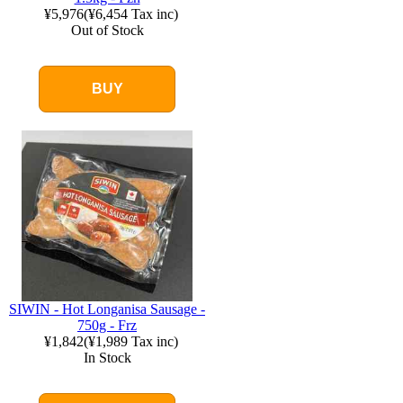
¥5,976
(
¥6,454
Tax inc)
Out of Stock
BUY
SIWIN - Hot Longanisa Sausage -
750g - Frz
¥1,842
(
¥1,989
Tax inc)
In Stock