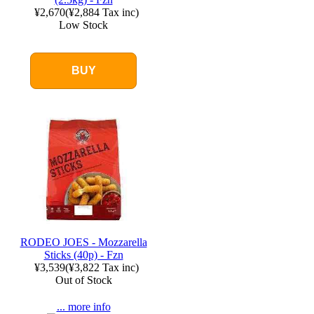
¥2,670
(
¥2,884
Tax inc)
Low Stock
BUY
RODEO JOES - Mozzarella
Sticks (40p) - Fzn
¥3,539
(
¥3,822
Tax inc)
Out of Stock
... more info