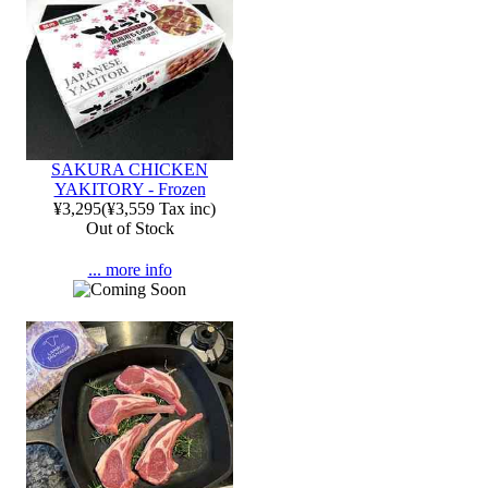
SAKURA CHICKEN
YAKITORY - Frozen
¥3,295
(
¥3,559
Tax inc)
Out of Stock
... more info