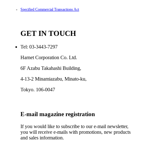
Specified Commercial Transactions Act
GET IN TOUCH
Tel: 03-3443-7297
Harnet Corporation Co. Ltd.
6F Azabu Takahashi Building,
4-13-2 Minamiazabu, Minato-ku,
Tokyo. 106-0047
E-mail magazine registration
If you would like to subscribe to our e-mail newsletter,
you will receive e-mails with promotions, new products
and sales information.