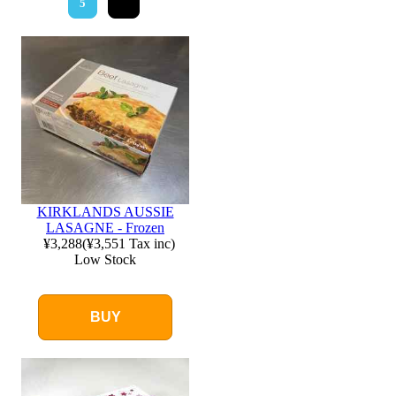
5
KIRKLANDS AUSSIE
LASAGNE - Frozen
¥3,288
(
¥3,551
Tax inc)
Low Stock
BUY