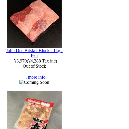
John Dee Brisket Block - 1kg -
Fzn
¥3,970
(
¥4,288
Tax inc)
Out of Stock
... more info