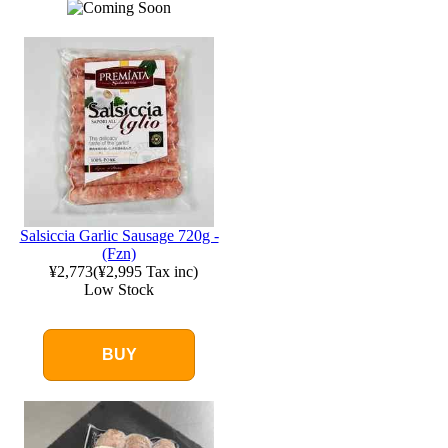
Salsiccia Garlic Sausage 720g -
(Fzn)
¥2,773
(
¥2,995
Tax inc)
Low Stock
BUY