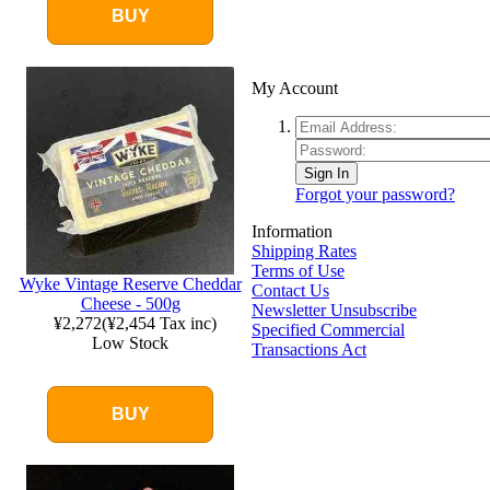
BUY
My Account
Sign In
Forgot your password?
Information
Shipping Rates
Terms of Use
Wyke Vintage Reserve Cheddar
Contact Us
Cheese - 500g
Newsletter Unsubscribe
¥2,272
(
¥2,454
Tax inc)
Specified Commercial
Low Stock
Transactions Act
BUY