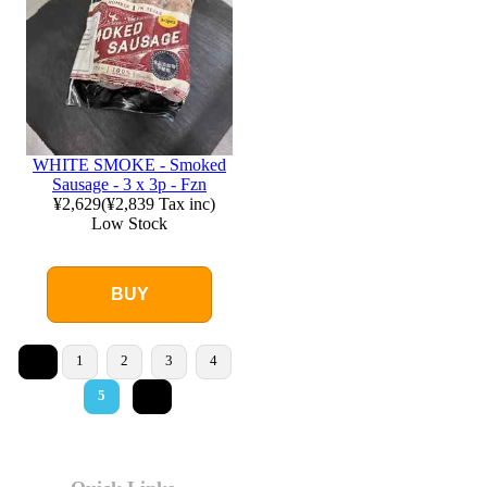
WHITE SMOKE - Smoked
Sausage - 3 x 3p - Fzn
¥2,629
(
¥2,839
Tax inc)
Low Stock
BUY
<
1
2
3
4
>
5