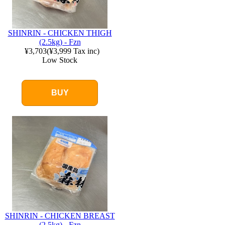
SHINRIN - CHICKEN THIGH
(2.5kg) - Fzn
¥3,703
(
¥3,999
Tax inc)
Low Stock
BUY
SHINRIN - CHICKEN BREAST
(2.5kg) - Fzn