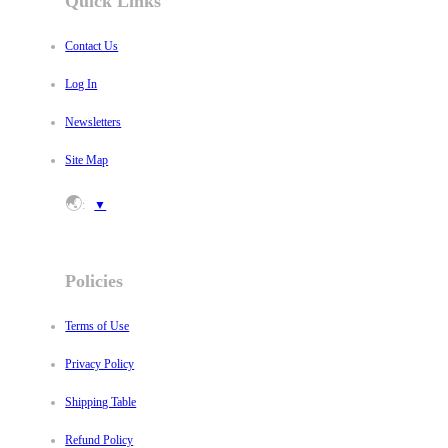
Quick Links
Contact Us
Log In
Newsletters
Site Map
🌏
:
▼
Policies
Terms of Use
Privacy Policy
Shipping Table
Refund Policy