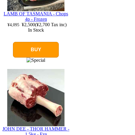
LAMB OF TASMANIA - Chops
4p - Frozen
¥2,500
(
¥2,700
Tax inc)
¥4,095
In Stock
BUY
JOHN DEE - THOR HAMMER -
1.5kg - Fzn