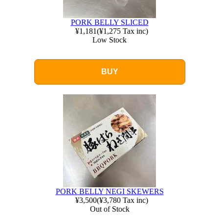
PORK BELLY SLICED
¥1,181
(
¥1,275
Tax inc)
Low Stock
BUY
PORK BELLY NEGI SKEWERS
¥3,500
(
¥3,780
Tax inc)
Out of Stock