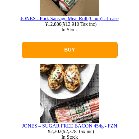
JONES - Pork Sausage Meat Roll (Chub) - 1 case
¥12,880
(
¥13,910
Tax inc)
In Stock
BUY
JONES – SUGAR FREE BACON 454g - FZN
¥2,202
(
¥2,378
Tax inc)
In Stock