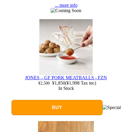
... more info
JONES – GF PORK MEATBALLS - FZN
¥1,850
(
¥1,998
Tax inc)
¥2,500
In Stock
BUY