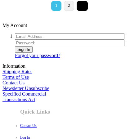
>
1
2
My Account
Sign In
Forgot your password?
Information
Shipping Rates
Terms of Use
Contact Us
Newsletter Unsubscribe
Specified Commercial
Transactions Act
Quick Links
Contact Us
Log In