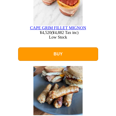
CAPE GRIM FILLET MIGNON
¥4,520
(
¥4,882
Tax inc)
Low Stock
BUY