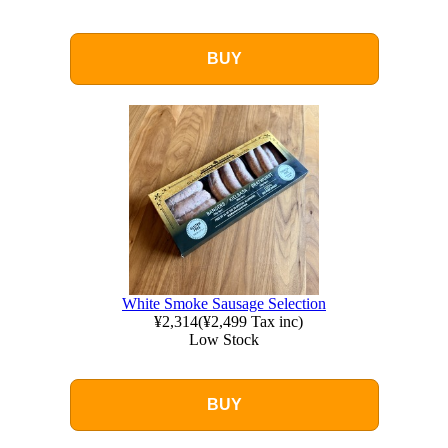
BUY
White Smoke Sausage Selection
¥2,314
(
¥2,499
Tax inc)
Low Stock
BUY