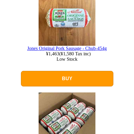
Jones Original Pork Sausage - Chub-454g
¥1,463
(
¥1,580
Tax inc)
Low Stock
BUY