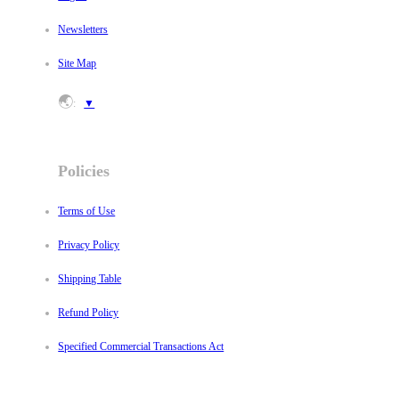
Newsletters
Site Map
🌏
:
▼
Policies
Terms of Use
Privacy Policy
Shipping Table
Refund Policy
Specified Commercial Transactions Act