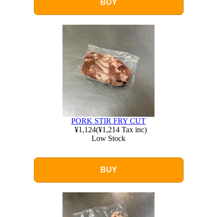
BUY
PORK STIR FRY CUT
¥1,124
(
¥1,214
Tax inc)
Low Stock
BUY