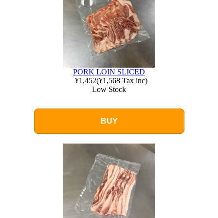
PORK LOIN SLICED
¥1,452
(
¥1,568
Tax inc)
Low Stock
BUY