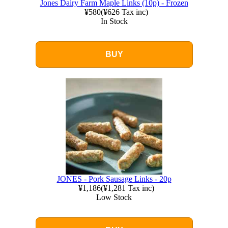
Jones Dairy Farm Maple Links (10p) - Frozen
¥580
(
¥626
Tax inc)
In Stock
BUY
JONES - Pork Sausage Links - 20p
¥1,186
(
¥1,281
Tax inc)
Low Stock