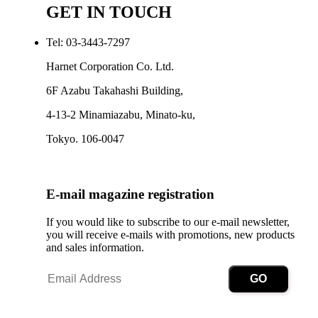
GET IN TOUCH
Tel: 03-3443-7297
Harnet Corporation Co. Ltd.
6F Azabu Takahashi Building,
4-13-2 Minamiazabu, Minato-ku,
Tokyo. 106-0047
E-mail magazine registration
If you would like to subscribe to our e-mail newsletter,
you will receive e-mails with promotions, new products
and sales information.