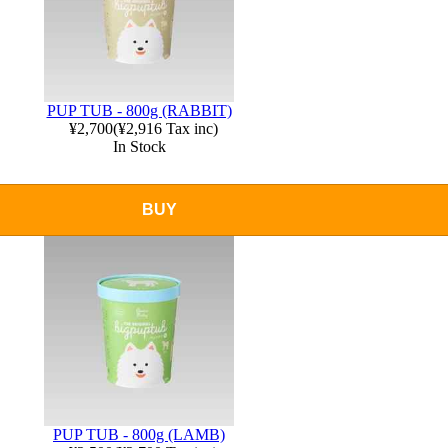
PUP TUB - 800g (RABBIT)
¥2,700
(
¥2,916
Tax inc)
In Stock
BUY
PUP TUB - 800g (LAMB)