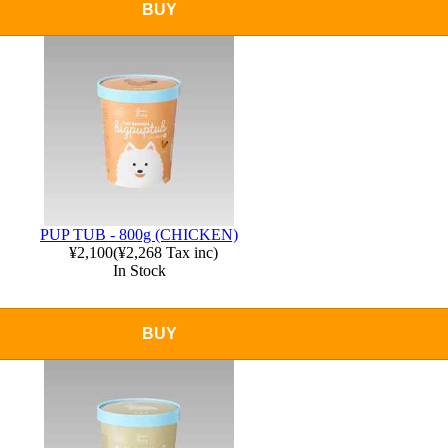
BUY
PUP TUB - 800g (CHICKEN)
¥2,100
(
¥2,268
Tax inc)
In Stock
BUY