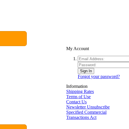
My Account
Sign In
Forgot your password?
Information
Shipping Rates
Terms of Use
Contact Us
Newsletter Unsubscribe
Specified Commercial
Transactions Act