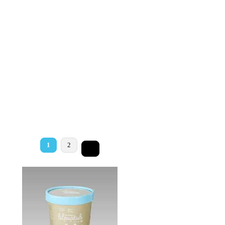
1
2
>