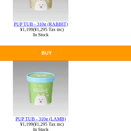
PUP TUB - 310g (RABBIT)
¥1,199
(
¥1,295
Tax inc)
In Stock
BUY
PUP TUB - 310g (LAMB)
¥1,199
(
¥1,295
Tax inc)
In Stock