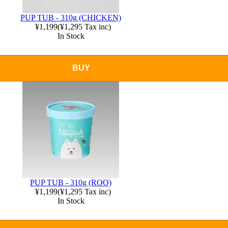
PUP TUB - 310g (CHICKEN)
¥1,199
(
¥1,295
Tax inc)
In Stock
BUY
PUP TUB - 310g (ROO)
¥1,199
(
¥1,295
Tax inc)
In Stock