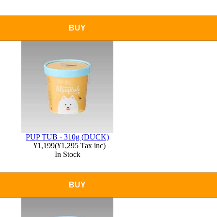
BUY
PUP TUB - 310g (DUCK)
¥1,199
(
¥1,295
Tax inc)
In Stock
BUY