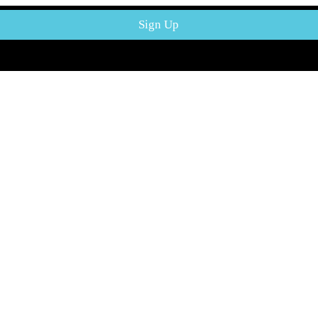
Mega Meat Mart - Your one stop shop for all your meat needs in Japan 
Sign Up