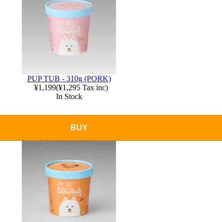
PUP TUB - 310g (PORK)
¥1,199
(
¥1,295
Tax inc)
In Stock
BUY