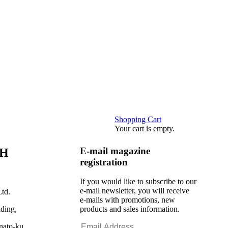
Shopping Cart
Your cart is empty.
E-mail magazine
CH
registration
If you would like to subscribe to our
e-mail newsletter, you will receive
td.
e-mails with promotions, new
ding,
products and sales information.
nato-ku,