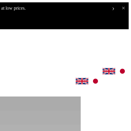
›
×
at low prices.