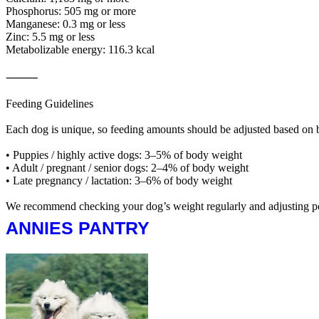
Phosphorus: 505 mg or more
Manganese: 0.3 mg or less
Zinc: 5.5 mg or less
Metabolizable energy: 116.3 kcal
⸻
Feeding Guidelines
Each dog is unique, so feeding amounts should be adjusted based on b
• Puppies / highly active dogs: 3–5% of body weight
• Adult / pregnant / senior dogs: 2–4% of body weight
• Late pregnancy / lactation: 3–6% of body weight
We recommend checking your dog’s weight regularly and adjusting porti
ANNIES PANTRY