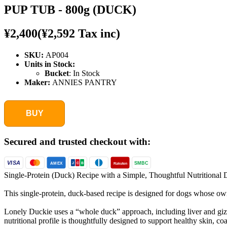
PUP TUB - 800g (DUCK)
¥2,400
(¥2,592 Tax inc)
SKU:
AP004
Units in Stock:
Bucket
:
In Stock
Maker:
ANNIES PANTRY
BUY
Secured and trusted checkout with:
VISA
SMBC
AMEX
Rakuten
J
C
B
Single-Protein (Duck) Recipe with a Simple, Thoughtful Nutritional 
This single-protein, duck-based recipe is designed for dogs whose owne
Lonely Duckie uses a “whole duck” approach, including liver and gizzar
nutritional profile is thoughtfully designed to support healthy skin, 