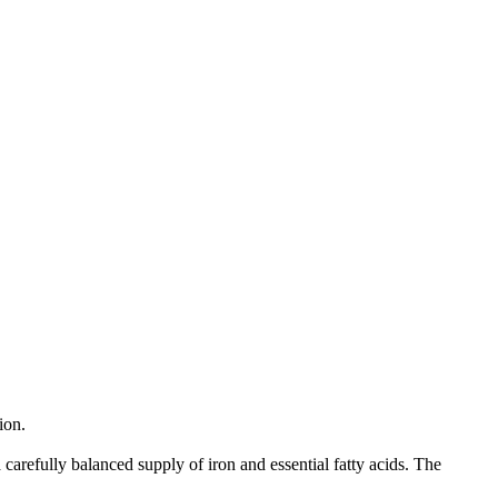
ion.
carefully balanced supply of iron and essential fatty acids. The