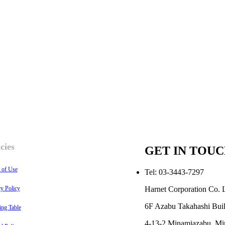
cies
GET IN TOU
 of Use
Tel: 03-3443-7297
Harnet Corporation Co. L
cy Policy
6F Azabu Takahashi Buil
ing Table
4-13-2 Minamiazabu, Mi