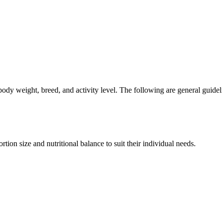
ody weight, breed, and activity level. The following are general guide
on size and nutritional balance to suit their individual needs.