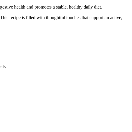
tive health and promotes a stable, healthy daily diet.
his recipe is filled with thoughtful touches that support an active,
oats