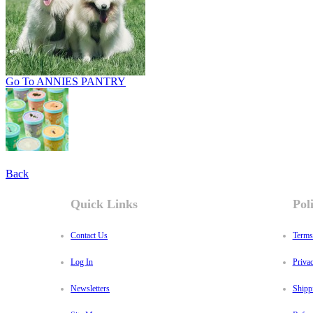
Go To ANNIES PANTRY
Back
Quick Links
Poli
Contact Us
Terms
Log In
Priva
Newsletters
Shipp