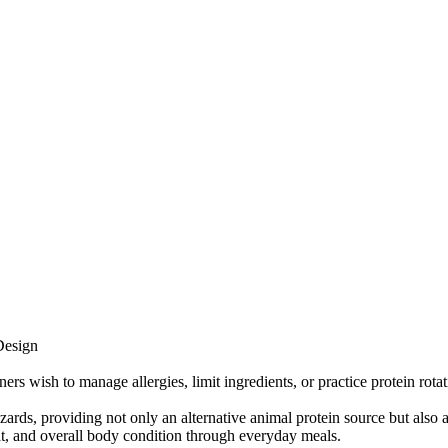
Design
rs wish to manage allergies, limit ingredients, or practice protein rotat
ds, providing not only an alternative animal protein source but also a 
coat, and overall body condition through everyday meals.