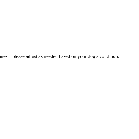
lines—please adjust as needed based on your dog’s condition.