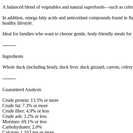
A balanced blend of vegetables and natural superfoods—such as celery
In addition, omega fatty acids and antioxidant compounds found in flaxs
healthy lifestyle.
Ideal for families who want to choose gentle, body-friendly meals for 
⸻
Ingredients
Whole duck (including head), duck liver, duck gizzard, carrots, celer
⸻
Guaranteed Analysis
Crude protein: 13.5% or more
Crude fat: 7.3% or more
Crude fiber: 4.9% or less
Crude ash: 3.2% or less
Moisture: 69.1% or less
Carbohydrates: 2.0%
Calcium: 1,163 mg or more