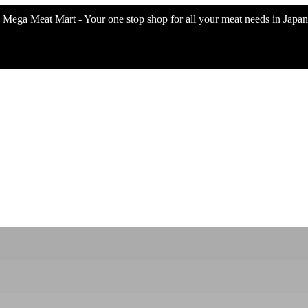
Mega Meat Mart - Your one stop shop for all your meat needs in Japan 