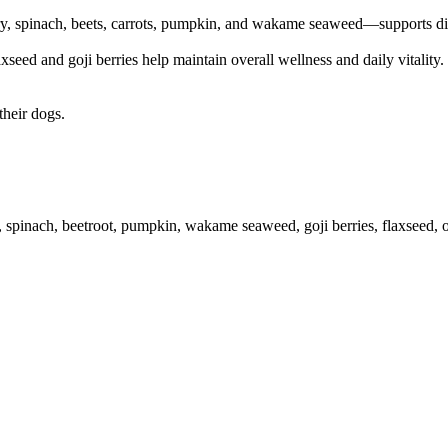
, spinach, beets, carrots, pumpkin, and wakame seaweed—supports diges
eed and goji berries help maintain overall wellness and daily vitality. T
their dogs.
y, spinach, beetroot, pumpkin, wakame seaweed, goji berries, flaxseed, 