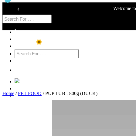
‹
Welcome to 
home
Shop
10
Specials
Cart
Login
Home
/
PET FOOD
/ PUP TUB - 800g (DUCK)
Sign Up