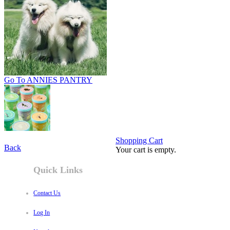
Go To ANNIES PANTRY
Shopping Cart
Back
Your cart is empty.
Quick Links
Contact Us
Log In