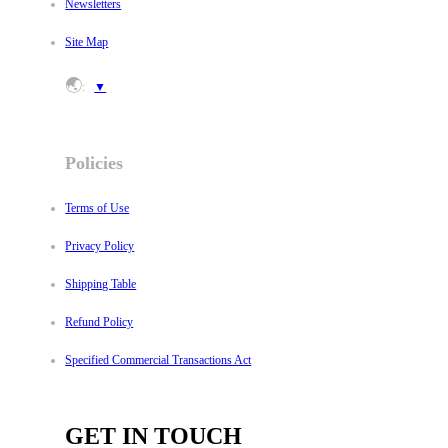
Newsletters
Site Map
🌏
:
▼
Policies
Terms of Use
Privacy Policy
Shipping Table
Refund Policy
Specified Commercial Transactions Act
GET IN TOUCH