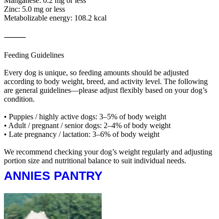
Manganese: 0.2 mg or less
Zinc: 5.0 mg or less
Metabolizable energy: 108.2 kcal
⸻
Feeding Guidelines
Every dog is unique, so feeding amounts should be adjusted
according to body weight, breed, and activity level. The following
are general guidelines—please adjust flexibly based on your dog’s
condition.
• Puppies / highly active dogs: 3–5% of body weight
• Adult / pregnant / senior dogs: 2–4% of body weight
• Late pregnancy / lactation: 3–6% of body weight
We recommend checking your dog’s weight regularly and adjusting
portion size and nutritional balance to suit individual needs.
ANNIES PANTRY