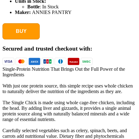
Units in Stock:
Bottle
:
In Stock
Maker:
ANNIES PANTRY
BUY
Secured and trusted checkout with:
VISA
SMBC
AMEX
Rakuten
J
C
B
Single-Protein Nutrition That Brings Out the Full Power of the
Ingredients
With just one protein source, this simple recipe uses whole chicken
to naturally deliver the nutrition of the ingredients as they are.
The Single Chick is made using whole cage-free chicken, including
the head. By adding liver and gizzards, it provides a single animal
protein source along with naturally balanced minerals and a wide
range of essential nutrients.
Carefully selected vegetables such as celery, spinach, beets, and
carrots add nutritional value. Dietary fiber and phytochemicals