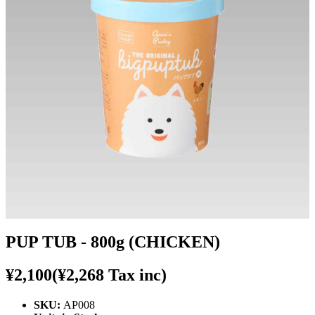
PUP TUB - 800g (CHICKEN)
¥2,100
(¥2,268 Tax inc)
SKU:
AP008