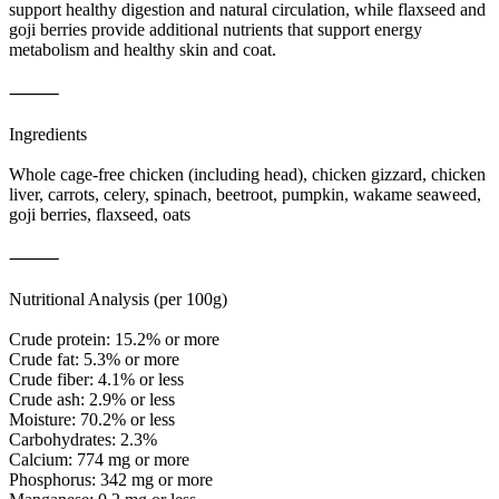
support healthy digestion and natural circulation, while flaxseed and
goji berries provide additional nutrients that support energy
metabolism and healthy skin and coat.
⸻
Ingredients
Whole cage-free chicken (including head), chicken gizzard, chicken
liver, carrots, celery, spinach, beetroot, pumpkin, wakame seaweed,
goji berries, flaxseed, oats
⸻
Nutritional Analysis (per 100g)
Crude protein: 15.2% or more
Crude fat: 5.3% or more
Crude fiber: 4.1% or less
Crude ash: 2.9% or less
Moisture: 70.2% or less
Carbohydrates: 2.3%
Calcium: 774 mg or more
Phosphorus: 342 mg or more