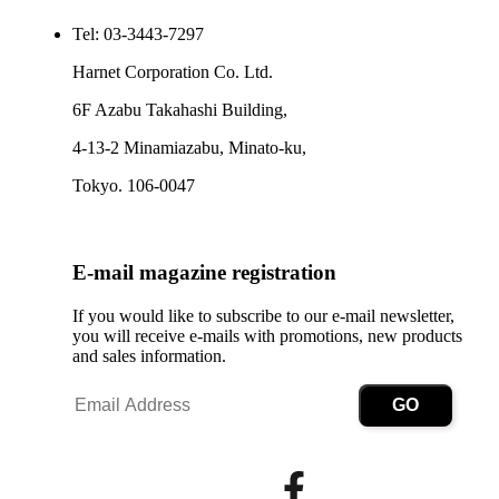
Tel: 03-3443-7297
Harnet Corporation Co. Ltd.
6F Azabu Takahashi Building,
4-13-2 Minamiazabu, Minato-ku,
Tokyo. 106-0047
E-mail magazine registration
If you would like to subscribe to our e-mail newsletter,
you will receive e-mails with promotions, new products
and sales information.