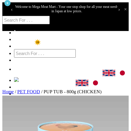
0
Welcome to Mega Meat Mart - Your one stop shop for all your meat needs
‹
›
×
in Japan at low prices.
home
Shop
10
Specials
Cart
Login
Home
/
PET FOOD
/ PUP TUB - 800g (CHICKEN)
Sign Up