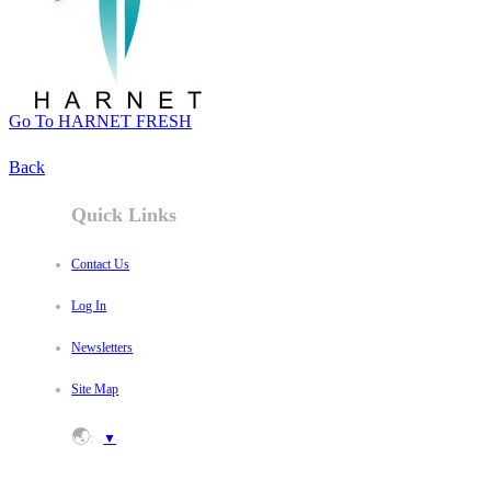
Go To HARNET FRESH
Back
Quick Links
Contact Us
Log In
Newsletters
Site Map
🌏
:
▼