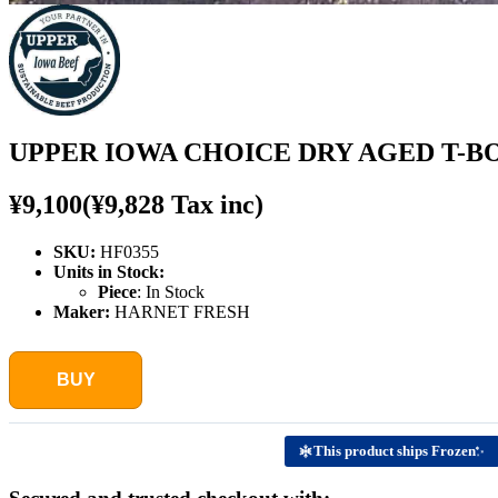
UPPER IOWA CHOICE DRY AGED T-BON
¥9,100
(¥9,828 Tax inc)
SKU:
HF0355
Units in Stock:
Piece
:
In Stock
Maker:
HARNET FRESH
BUY
This product ships Frozen