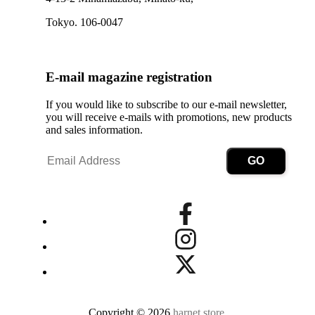
Tokyo. 106-0047
E-mail magazine registration
If you would like to subscribe to our e-mail newsletter,
you will receive e-mails with promotions, new products
and sales information.
Copyright © 2026
harnet.store
.