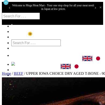
0
Welcome to Mega Meat Mart - Your one stop shop for all your meat needs
‹
›
×
in Japan at low prices.
home
Shop
10
Specials
Cart
Login
Home
/
BEEF
/ UPPER IOWA CHOICE DRY AGED T-BONE - 9
Sign Up