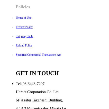
Policies
Terms of Use
Privacy Policy
Shipping Table
Refund Policy
Specified Commercial Transactions Act
GET IN TOUCH
Tel: 03-3443-7297
Harnet Corporation Co. Ltd.
6F Azabu Takahashi Building,
4-13-2 Minamiazabu, Minato-ku,