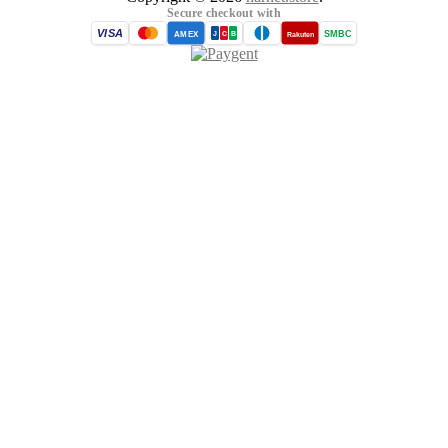
Secure checkout with
VISA
SMBC
AMEX
Rakuten
J
C
B