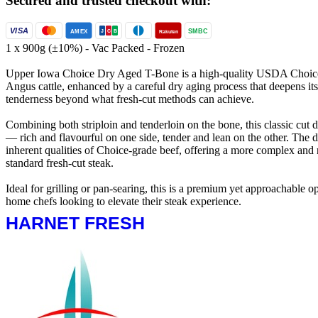
Secured and trusted checkout with:
VISA
SMBC
AMEX
Rakuten
J
C
B
1 x 900g (±10%) - Vac Packed - Frozen
Upper Iowa Choice Dry Aged T-Bone is a high-quality USDA Choice 
Angus cattle, enhanced by a careful dry aging process that deepens it
tenderness beyond what fresh-cut methods can achieve.
Combining both striploin and tenderloin on the bone, this classic cut de
— rich and flavourful on one side, tender and lean on the other. The 
inherent qualities of Choice-grade beef, offering a more complex and
standard fresh-cut steak.
Ideal for grilling or pan-searing, this is a premium yet approachable o
home chefs looking to elevate their steak experience.
HARNET FRESH