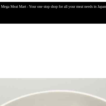
Mega Meat Mart - Your one stop shop for all your meat needs in Japan 