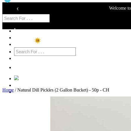
‹
Welcome to 
home
Shop
10
Specials
Cart
Login
Home
/ Natural Dill Pickles (2 Gallon Bucket) - 50p - CH
Sign Up