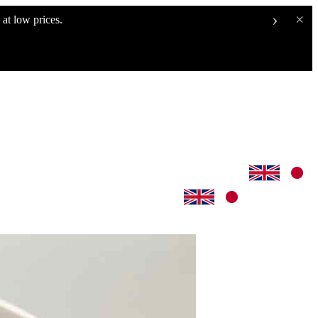
›
×
at low prices.